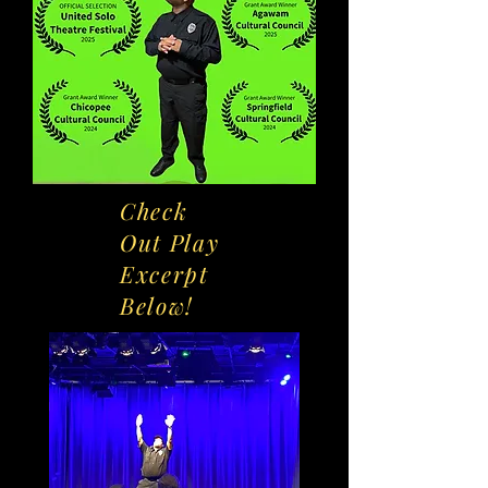
Check
Out Play
Excerpt
Below!