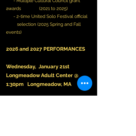
-
Multiple Cultural Council grant
awards (2021 to 2025)
- 2-time United Solo Festival official
selection (2025 Spring and Fall
events)
2026 and 2027 PERFORMANCES​
Wednesday, January 21st
Longmeadow Adult Center @
1:30pm Longmeadow, MA
Wednesday, February 18th 12pm
@ Tower Square The Intersection
Open Space Spfld, MA