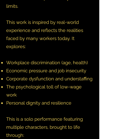
limits.
This work is inspired by real-world
experience and reflects the realities
faced by many workers today. It
explores:
Workplace discrimination (age, health)
Economic pressure and job insecurity
Corporate dysfunction and understaffing
The psychological toll of low-wage
work
Personal dignity and resilience
This is a solo performance featuring
multiple characters, brought to life
through: