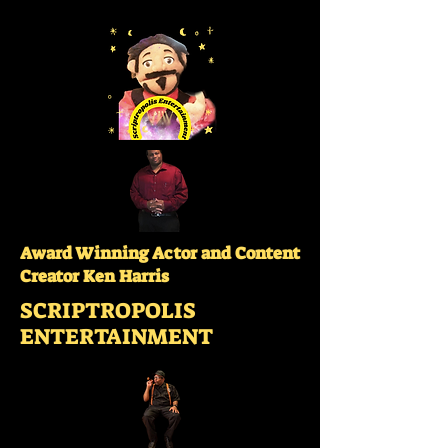
Award Winning Actor and Content
Creator Ken Harris
SCRIPTROPOLIS
ENTERTAINMENT