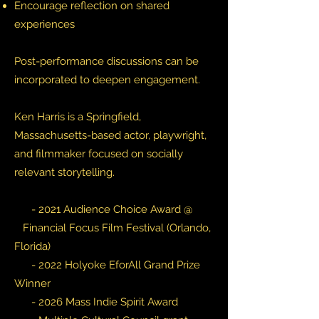
Encourage reflection on shared
experiences
Post-performance discussions can be
incorporated to deepen engagement.
Ken Harris is a Springfield,
Massachusetts-based actor, playwright,
and filmmaker focused on socially
relevant storytelling.
- 2021 Audience Choice Award @
Financial Focus Film Festival (Orlando,
Florida)
- 2022 Holyoke EforAll Grand Prize
Winner
- 2026 Mass Indie Spirit Award