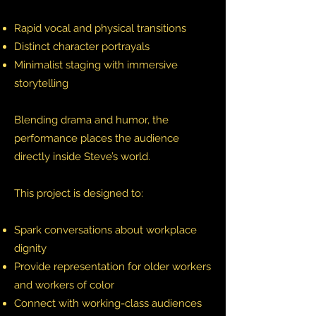
Rapid vocal and physical transitions
Distinct character portrayals
Minimalist staging with immersive
storytelling
Blending drama and humor, the
performance places the audience
directly inside Steve’s world.
This project is designed to:
Spark conversations about workplace
dignity
Provide representation for older workers
and workers of color
Connect with working-class audiences