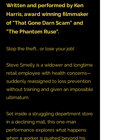
Written and performed by Ken
Harris, award winning filmmaker
of "That Gone Darn Scam" and
"The Phantom Ruse".
Stop the theft… or lose your job!
Steve Smelly is a widower and longtime
retail employee with health concerns—
suddenly reassigned to loss prevention
without training and given an impossible
ultimatum.
Set inside a struggling department store
in a declining mall, this one-man
performance explores what happens
when a worker is pushed beyond his