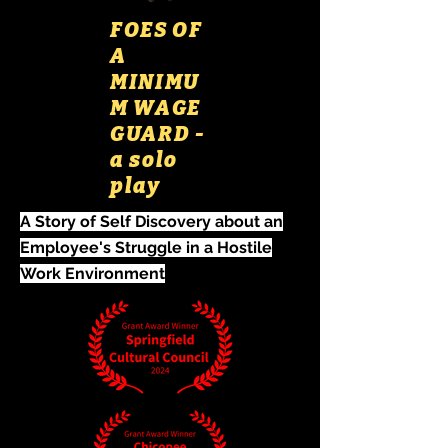
FOES OF
A
MINIMU
M WAGE
GUARD -
a solo
play
A Story of Self Discovery about an
Employee's Struggle in a Hostile
Work Environment