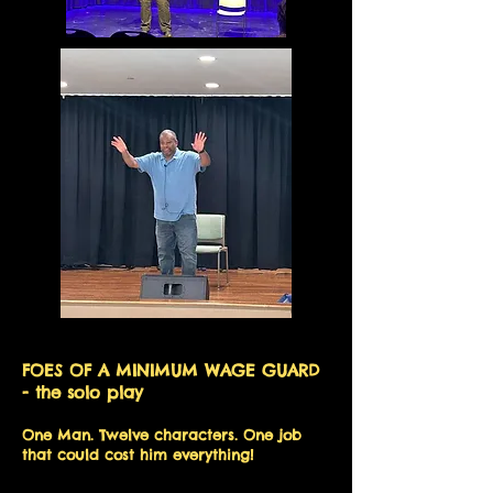
FOES OF A MINIMUM WAGE GUARD
- the solo play
One Man. Twelve characters. One job
that could cost him everything!